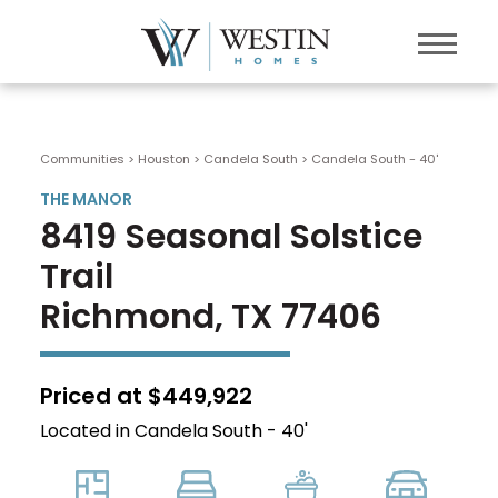
Communities > Houston
>
Candela South
>
Candela South - 40'
THE MANOR
8419 Seasonal Solstice
Trail
Richmond, TX 77406
Priced at $449,922
Located in Candela South - 40'