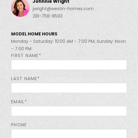
Johnnie Wright
jwright@westin-homes.com
281-758-8593
MODEL HOME HOURS
Monday - Saturday: 10:00 AM - 7:00 PM, Sunday: Noon
- 7:00 PM
FIRST NAME*
LAST NAME*
EMAIL*
PHONE