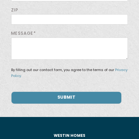
ZIP
MESSAGE*
By filling out our contact form, you agree to the terms of our
Privacy
Policy.
WESTIN HOMES