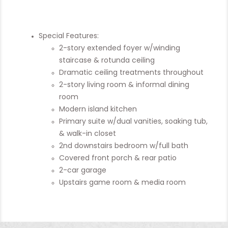
Special Features:
2-story extended foyer w/winding
staircase & rotunda ceiling
Dramatic ceiling treatments throughout
2-story living room & informal dining
room
Modern island kitchen
Primary suite w/dual vanities, soaking tub,
& walk-in closet
2nd downstairs bedroom w/full bath
Covered front porch & rear patio
2-car garage
Upstairs game room & media room