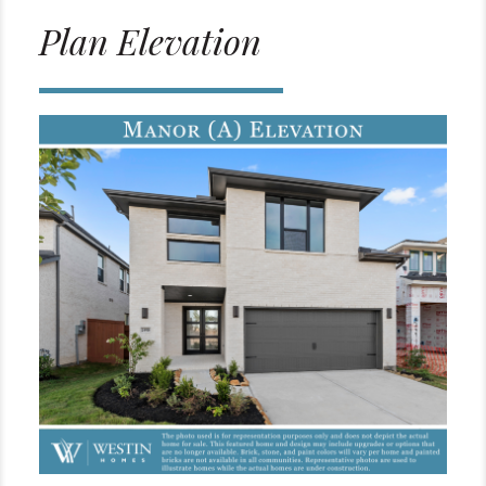
Plan Elevation