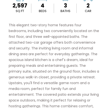
2,597
4
3
2
SQ FT
BEDS
BATHS
CAR
This elegant two-story home features four
bedrooms, including two conveniently located on the
first floor, and three well-appointed baths. The
attached two-car garage offers both convenience
and security. The inviting living room and informal
dining area are perfect for everyday gatherings. The
spacious island kitchen is a chef's dream, ideal for
preparing meals and entertaining guests. The
primary suite, situated on the ground floor, includes a
generous walk-in closet, providing a private retreat.
Upstairs, you'll find a versatile game room and a
media room, perfect for family fun and
entertainment. The covered patio extends your living
space outdoors, making it perfect for relaxing or
hosting gatherings. This home combines comfort,