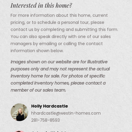
Interested in this home?
For more information about this home, current
pricing, or to schedule a personal tour, please
contact us by completing and submitting this form.
You can also speak directly with one of our sales
managers by emailing or calling the contact
information shown below.
Images shown on our website are for illustrative
purposes only and may not represent the actual
inventory home for sale. For photos of specific
completed inventory homes, please contact a
member of our sales team.
Holly Hardcastle
hhardcastle@westin-homes.com
281-758-8593