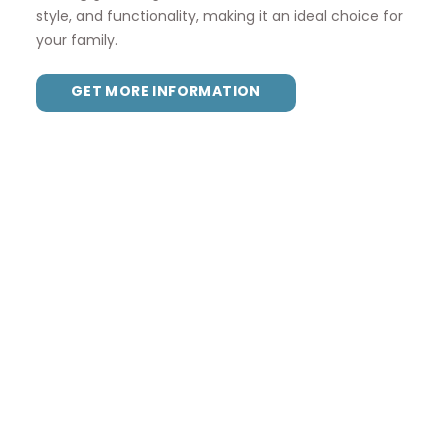
style, and functionality, making it an ideal choice for
your family.
GET MORE INFORMATION