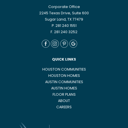
Corporate Office
2245 Texas Drive, Suite 600
Sugar Land, TX 77479
P. 281 240 1551
F. 281 240 3252
QUICK LINKS
HOUSTON COMMUNITIES
HOUSTON HOMES
AUSTIN COMMUNITIES
AUSTIN HOMES
FLOOR PLANS
ABOUT
CAREERS