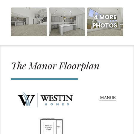
4 MORE
PHOTOS
The Manor Floorplan