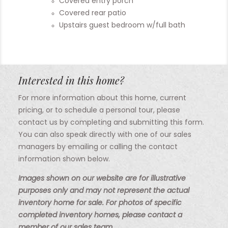
Covered entry porch
Covered rear patio
Upstairs guest bedroom w/full bath
Interested in this home?
For more information about this home, current
pricing, or to schedule a personal tour, please
contact us by completing and submitting this form.
You can also speak directly with one of our sales
managers by emailing or calling the contact
information shown below.
Images shown on our website are for illustrative
purposes only and may not represent the actual
inventory home for sale. For photos of specific
completed inventory homes, please contact a
member of our sales team.