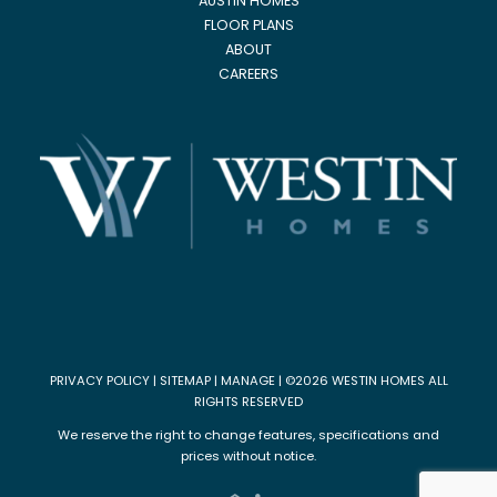
AUSTIN HOMES
FLOOR PLANS
ABOUT
CAREERS
PRIVACY POLICY
|
SITEMAP
|
MANAGE
| ©2026 WESTIN HOMES ALL
RIGHTS RESERVED
We reserve the right to change features, specifications and
prices without notice.