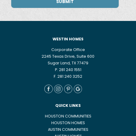
WESTIN HOMES
Corporate Office
2245 Texas Drive, Suite 600
Sugar Land, TX 77479
P. 281 240 1551
F. 281 240 3252
QUICK LINKS
HOUSTON COMMUNITIES
HOUSTON HOMES
AUSTIN COMMUNITIES