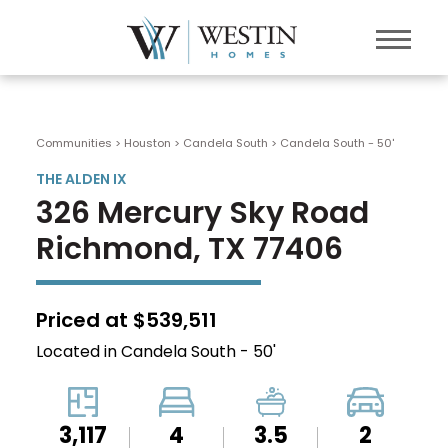
Communities > Houston
>
Candela South
>
Candela South - 50'
THE ALDEN IX
326 Mercury Sky Road
Richmond, TX 77406
Priced at $539,511
Located in Candela South - 50'
3,117
4
3.5
2