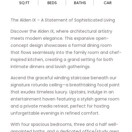
SQ FT
BEDS
BATHS
CAR
The Alden IX – A Statement of Sophisticated Living
Discover the Alden IX, where architectural artistry
meets modern elegance. This expansive open-
concept design showcases a formal dining room
that flows seamlessly into the family room and chef-
inspired kitchen, creating a grand setting for both
intimate dinners and lavish gatherings.
Ascend the graceful winding staircase beneath our
signature rotunda ceiling—a breathtaking focal point
that exudes timeless luxury. Upstairs, indulge in an
entertainment haven featuring a stylish game room
and a private media retreat, perfect for hosting
unforgettable evenings in refined comfort.
With four spacious bedrooms, three and a half well-
appointed baths, and a dedicated office/study area