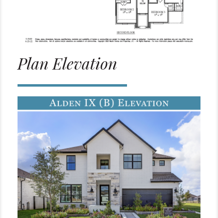
Plan Elevation