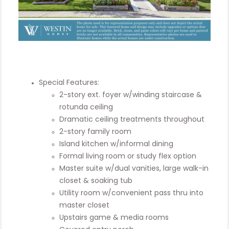
Special Features:
2-story ext. foyer w/winding staircase &
rotunda ceiling
Dramatic ceiling treatments throughout
2-story family room
Island kitchen w/informal dining
Formal living room or study flex option
Master suite w/dual vanities, large walk-in
closet & soaking tub
Utility room w/convenient pass thru into
master closet
Upstairs game & media rooms