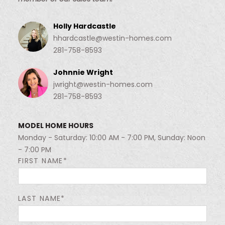
Holly Hardcastle
hhardcastle@westin-homes.com
281-758-8593
Johnnie Wright
jwright@westin-homes.com
281-758-8593
MODEL HOME HOURS
Monday - Saturday: 10:00 AM - 7:00 PM, Sunday: Noon
- 7:00 PM
FIRST NAME*
LAST NAME*