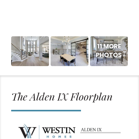
11 MORE
PHOTOS
The Alden IX Floorplan