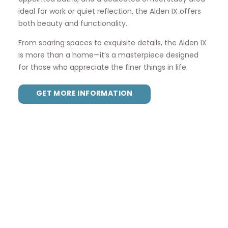
ideal for work or quiet reflection, the Alden IX offers
both beauty and functionality.
From soaring spaces to exquisite details, the Alden IX
is more than a home—it’s a masterpiece designed
for those who appreciate the finer things in life.
GET MORE INFORMATION