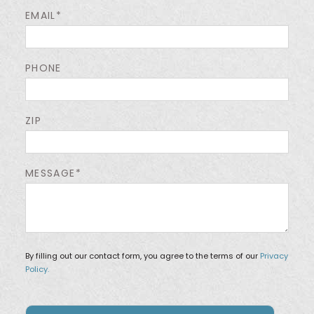
EMAIL*
PHONE
ZIP
MESSAGE*
By filling out our contact form, you agree to the terms of our
Privacy
Policy.