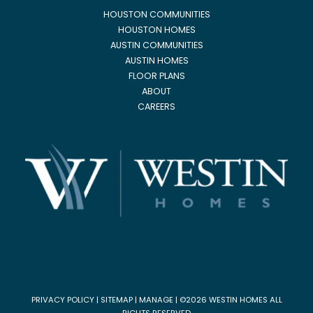
HOUSTON COMMUNITIES
HOUSTON HOMES
AUSTIN COMMUNITIES
AUSTIN HOMES
FLOOR PLANS
ABOUT
CAREERS
PRIVACY POLICY
|
SITEMAP
|
MANAGE
| ©2026 WESTIN HOMES ALL