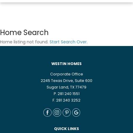
Home Search
Home listing not found.
Start Search Over
.
WESTIN HOMES
Corporate Office
2245 Texas Drive, Suite 600
Sugar Land, TX 77479
P. 281 240 1551
F. 281 240 3252
QUICK LINKS