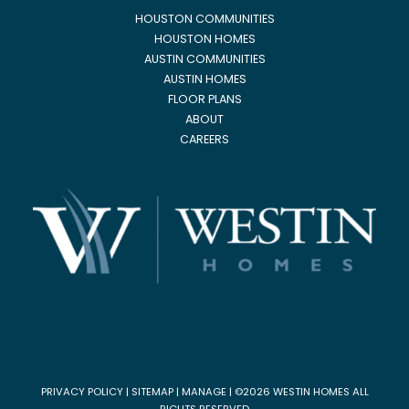
HOUSTON COMMUNITIES
HOUSTON HOMES
AUSTIN COMMUNITIES
AUSTIN HOMES
FLOOR PLANS
ABOUT
CAREERS
PRIVACY POLICY
|
SITEMAP
|
MANAGE
| ©2026 WESTIN HOMES ALL