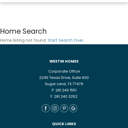
Home Search
Home listing not found.
Start Search Over
.
WESTIN HOMES
Corporate Office
2245 Texas Drive, Suite 600
Sugar Land, TX 77479
P. 281 240 1551
F. 281 240 3252
QUICK LINKS