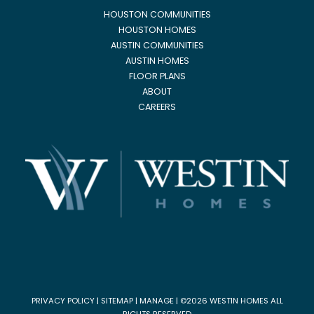
HOUSTON COMMUNITIES
HOUSTON HOMES
AUSTIN COMMUNITIES
AUSTIN HOMES
FLOOR PLANS
ABOUT
CAREERS
PRIVACY POLICY
|
SITEMAP
|
MANAGE
| ©2026 WESTIN HOMES ALL