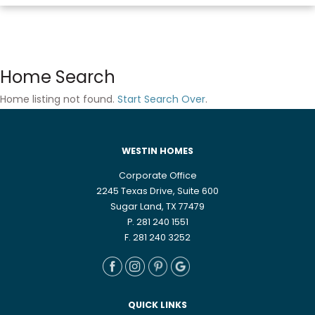
Home Search
Home listing not found.
Start Search Over
.
WESTIN HOMES
Corporate Office
2245 Texas Drive, Suite 600
Sugar Land, TX 77479
P. 281 240 1551
F. 281 240 3252
QUICK LINKS