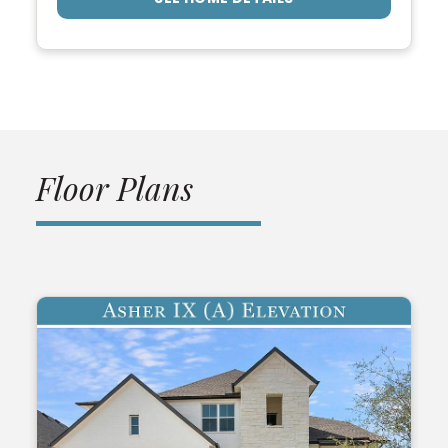
Floor Plans