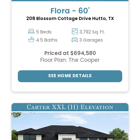
Flora - 60'
208 Blossom Cottage Drive
Hutto, TX
5 Beds
3,792 Sq. Ft.
4.5 Baths
3 Garages
Priced at $694,580
Floor Plan: The Cooper
SEE HOME DETAILS