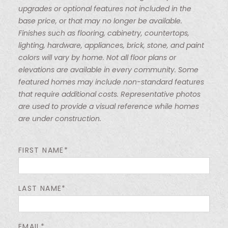
upgrades or optional features not included in the
base price, or that may no longer be available.
Finishes such as flooring, cabinetry, countertops,
lighting, hardware, appliances, brick, stone, and paint
colors will vary by home. Not all floor plans or
elevations are available in every community. Some
featured homes may include non-standard features
that require additional costs. Representative photos
are used to provide a visual reference while homes
are under construction.
FIRST NAME*
LAST NAME*
EMAIL*