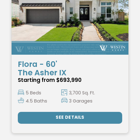
Flora - 60'
The Asher IX
Starting from $693,990
5 Beds
3,700 Sq. Ft.
4.5 Baths
3 Garages
SEE DETAILS