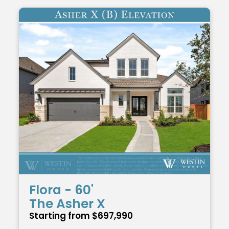
Flora - 60'
The Asher X
Starting from $697,990