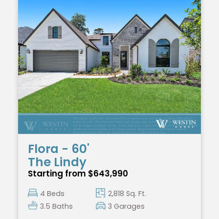
Flora - 60'
The Lindy
Starting from $643,990
4 Beds
2,818 Sq. Ft.
3.5 Baths
3 Garages