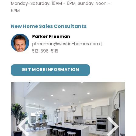
Monday-Saturday: 10AM - 6PM; Sunday: Noon -
6PM
New Home Sales Consultants
Parker Freeman
pfreeman@westin-homes.com
|
512-596-5115
GET MORE INFORMATION