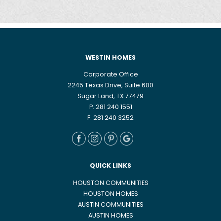
WESTIN HOMES
Corporate Office
2245 Texas Drive, Suite 600
Sugar Land, TX 77479
P. 281 240 1551
F. 281 240 3252
QUICK LINKS
HOUSTON COMMUNITIES
HOUSTON HOMES
AUSTIN COMMUNITIES
AUSTIN HOMES