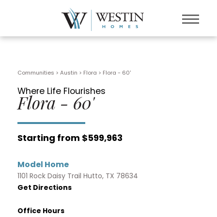
Communities > Austin
>
Flora
>
Flora - 60'
Where Life Flourishes
Flora - 60'
Starting from $599,963
Model Home
1101 Rock Daisy Trail Hutto, TX 78634
Get Directions
Office Hours