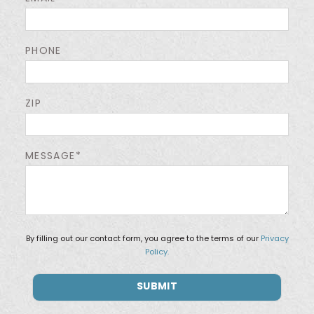
PHONE
ZIP
MESSAGE*
By filling out our contact form, you agree to the terms of our
Privacy
Policy.