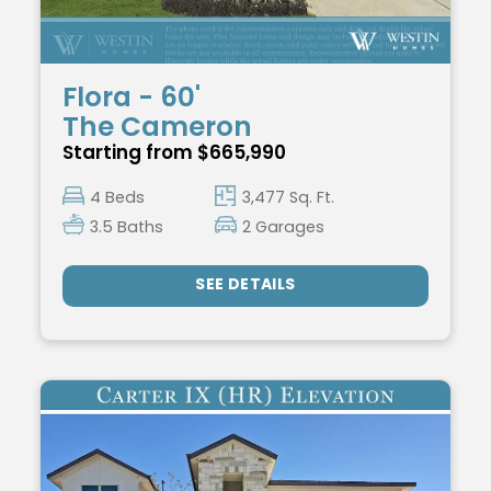
Flora - 60'
The Cameron
Starting from $665,990
4 Beds
3,477 Sq. Ft.
3.5 Baths
2 Garages
SEE DETAILS