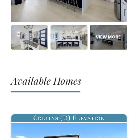
Available Homes