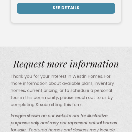
SEE DETAILS
Request more information
Thank you for your interest in Westin Homes. For
more information about available plans, inventory
homes, current pricing, or to schedule a personal
tour in this community, please reach out to us by
completing & submitting this form.
Images shown on our website are for illustrative
purposes only and may not represent actual homes
for sale.
Featured homes and designs may include