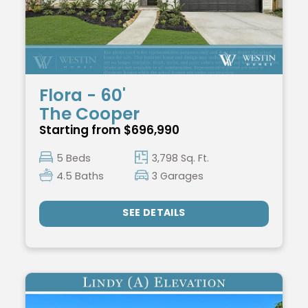
Flora - 60'
The Cooper
Starting from $696,990
5 Beds
3,798 Sq. Ft.
4.5 Baths
3 Garages
SEE DETAILS