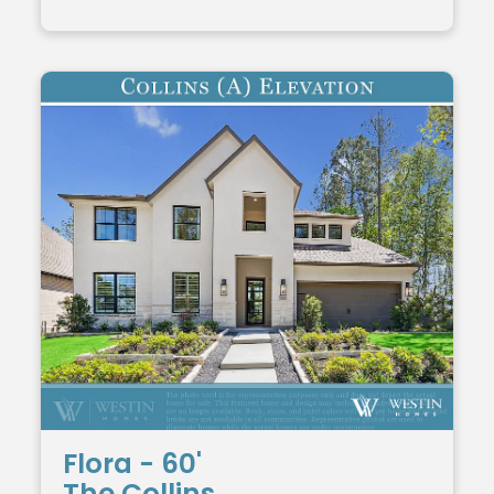
Flora - 60'