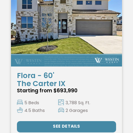
Flora - 60'
The Carter IX
Starting from $693,990
5 Beds
3,788 Sq. Ft.
4.5 Baths
2 Garages
SEE DETAILS