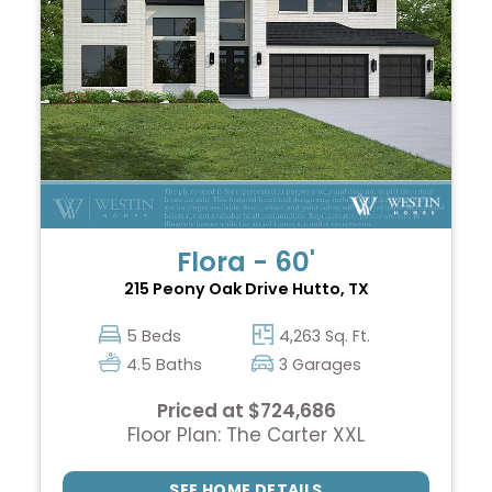
Flora - 60'
215 Peony Oak Drive
Hutto, TX
5 Beds
4,263 Sq. Ft.
4.5 Baths
3 Garages
Priced at $724,686
Floor Plan: The Carter XXL
SEE HOME DETAILS