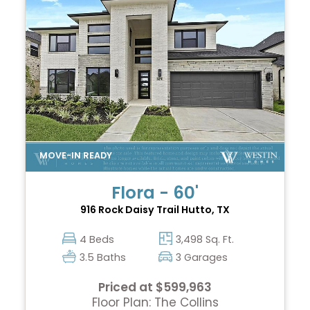
Flora - 60'
916 Rock Daisy Trail
Hutto, TX
4 Beds
3,498 Sq. Ft.
3.5 Baths
3 Garages
Priced at $599,963
Floor Plan: The Collins