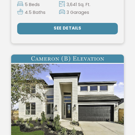
5 Beds
3,641 Sq. Ft.
4.5 Baths
3 Garages
SEE DETAILS