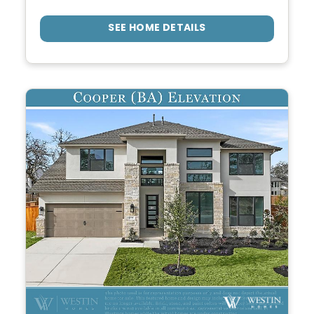
SEE HOME DETAILS