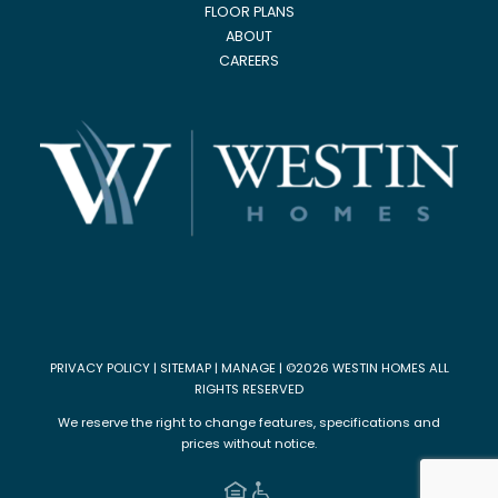
FLOOR PLANS
ABOUT
CAREERS
PRIVACY POLICY
|
SITEMAP
|
MANAGE
| ©2026 WESTIN HOMES ALL
RIGHTS RESERVED
We reserve the right to change features, specifications and
prices without notice.