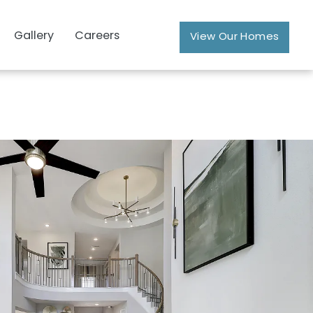
Gallery
Careers
View Our Homes