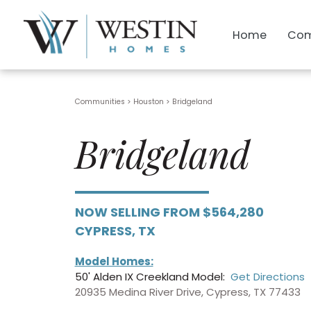
Home
Com
Communities > Houston
>
Bridgeland
Bridgeland
NOW SELLING FROM $564,280
CYPRESS, TX
Model Homes:
50' Alden IX Creekland Model:
Get Directions
20935 Medina River Drive, Cypress, TX 77433