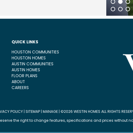
1
2
3
21
22
23
QUICK LINKS
HOUSTON COMMUNITIES
HOUSTON HOMES
AUSTIN COMMUNITIES
AUSTIN HOMES
FLOOR PLANS
ABOUT
CAREERS
IVACY POLICY
|
SITEMAP
|
MANAGE
| ©2026 WESTIN HOMES ALL RIGHTS RESER
eserve the right to change features, specifications and prices without no