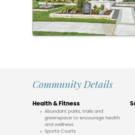
Community Details
Health & Fitness
S
Abundant parks, trails and
greenspace to encourage health
and wellness
Sports Courts