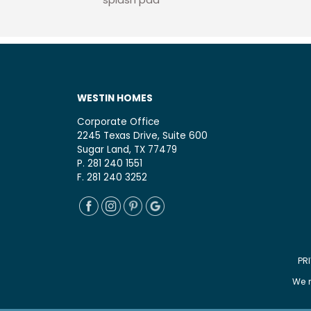
splash pad
WESTIN HOMES
Corporate Office
2245 Texas Drive, Suite 600
Sugar Land, TX 77479
P. 281 240 1551
F. 281 240 3252
PR
We r