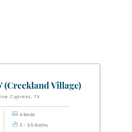
' (Creekland Village)
ive Cypress, TX
4 Beds
3 - 3.5 Baths