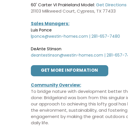
60' Carter VI Prairieland Model:
Get Directions
21103 Milkweed Court, Cypress, TX 77433
Sales Managers:
Luis Ponce
lponce@westin-homes.com
|
281-657-7480
DeAnte Stinson
deantestinson@westin-homes.com
|
281-657-7
GET MORE INFORMATION
Community Overview:
To bridge nature with development better th
done: Bridgeland was born from this singular 
our approach to achieving this lofty goal ha
the environment, sustainability, and fostering
engagement by making the great outdoors an
daily life.