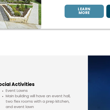
LEARN
MORE
ocial Activities
Event Lawns
Main building will have an event hall,
two flex rooms with a prep kitchen,
and event lawn