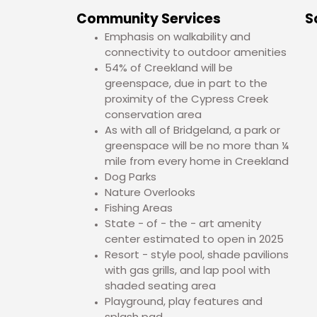
Community Services
S
Emphasis on walkability and
connectivity to outdoor amenities
54% of Creekland will be
greenspace, due in part to the
proximity of the Cypress Creek
conservation area
As with all of Bridgeland, a park or
greenspace will be no more than ¼
mile from every home in Creekland
Dog Parks
Nature Overlooks
Fishing Areas
State - of - the - art amenity
center estimated to open in 2025
Resort - style pool, shade pavilions
with gas grills, and lap pool with
shaded seating area
Playground, play features and