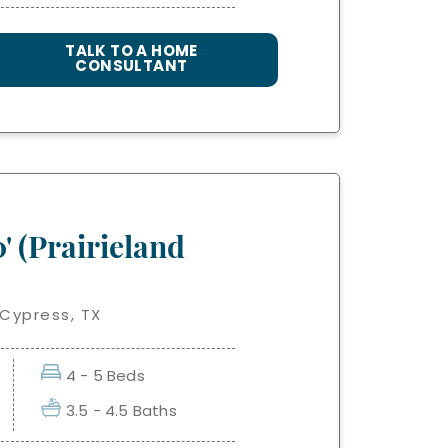
TALK TO A HOME
CONSULTANT
' (Prairieland
 Cypress, TX
4 - 5 Beds
3.5 - 4.5 Baths