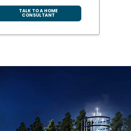
TALK TO A HOME
CONSULTANT