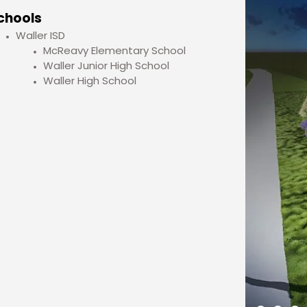
chools
Waller ISD
McReavy Elementary School
Waller Junior High School
Waller High School