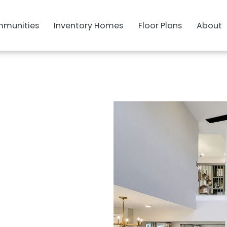
munities
Inventory Homes
Floor Plans
About