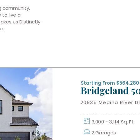
ng community,
to live a
makes us Distinctly
e.
Starting From $564,280
Bridgeland 50
20935 Medina River Dr
3,000 - 3,114 Sq. Ft.
2 Garages