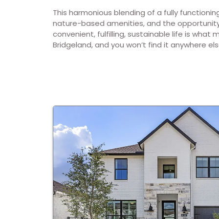
This harmonious blending of a fully functioni
nature-based amenities, and the opportunity 
convenient, fulfilling, sustainable life is what 
Bridgeland, and you won’t find it anywhere els