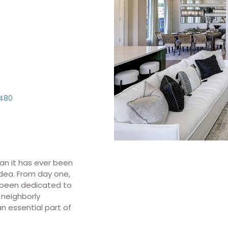
480
an it has ever been
idea. From day one,
s been dedicated to
 neighborly
 essential part of