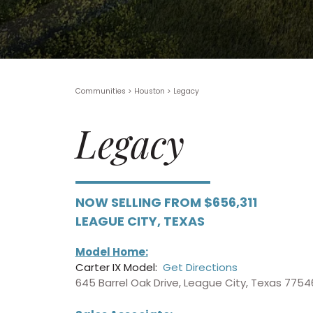
Communities > Houston
>
Legacy
Legacy
NOW SELLING FROM $656,311
LEAGUE CITY, TEXAS
Model Home:
Carter IX Model:
Get Directions
645 Barrel Oak Drive, League City, Texas 7754