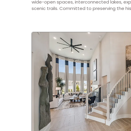
wide-open spaces, interconnected lakes, exp
scenic trails. Committed to preserving the his