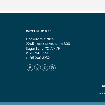
WESTIN HOMES
Corporate Office
2245 Texas Drive, Suite 600
Sugar Land, TX 77479
P. 281 240 1551
F. 281 240 3252
PR
We r