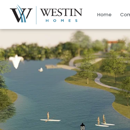
Home
Com