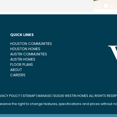
1
2
3
QUICK LINKS
HOUSTON COMMUNITIES
HOUSTON HOMES
AUSTIN COMMUNITIES
AUSTIN HOMES
FLOOR PLANS
ABOUT
CAREERS
IVACY POLICY
|
SITEMAP
|
MANAGE
| ©2026 WESTIN HOMES ALL RIGHTS RESER
eserve the right to change features, specifications and prices without no