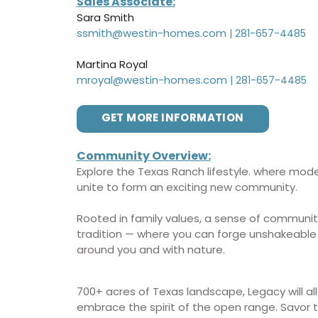
Sales Associate:
Sara Smith
ssmith@westin-homes.com
|
281-657-4485
Martina Royal
mroyal@westin-homes.com
|
281-657-4485
GET MORE INFORMATION
Community
Overview:
Explore the Texas Ranch lifestyle. where mode
unite to form an exciting new community.
Rooted in family values, a sense of communit
tradition — where you can forge unshakeable
around you and with nature.
700+ acres of Texas landscape, Legacy will al
embrace the spirit of the open range. Savor th