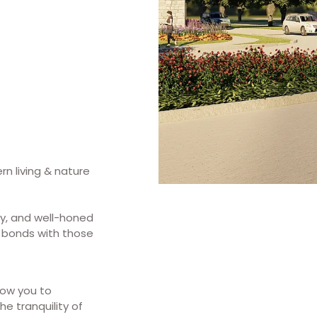
rn living & nature
y, and well-honed
 bonds with those
low you to
e tranquility of