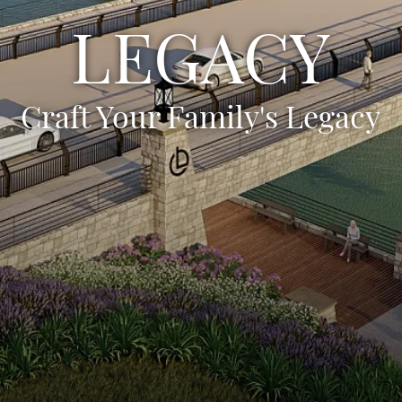
LEGACY
Craft Your Family's Legacy