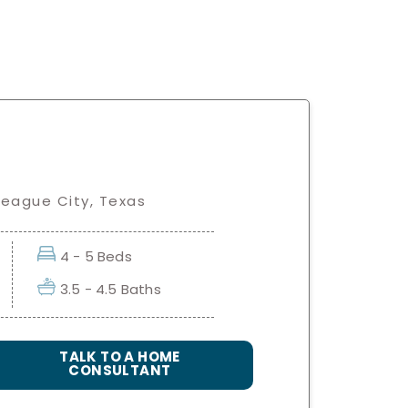
League City, Texas
4 - 5 Beds
3.5 - 4.5 Baths
TALK TO A HOME
CONSULTANT