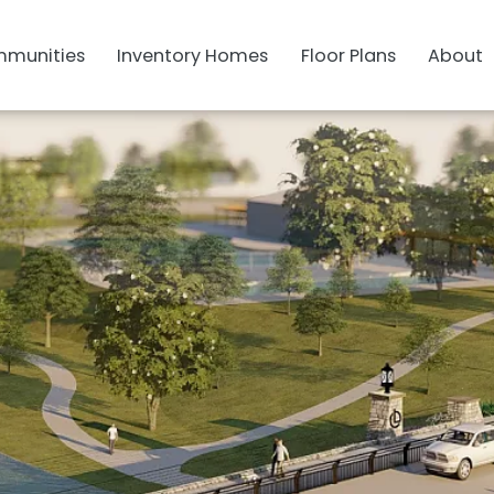
munities
Inventory Homes
Floor Plans
About