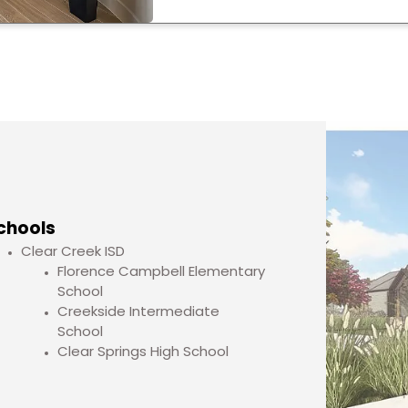
chools
Clear Creek ISD
Florence Campbell Elementary
School
Creekside Intermediate
School
Clear Springs High School