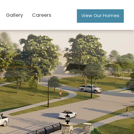
Gallery
Careers
View Our Homes