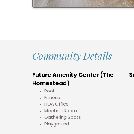
Community Details
Future Amenity Center (The
S
Homestead)
Pool
Fitness
HOA Office
Meeting Room
Gathering Spots
Playground