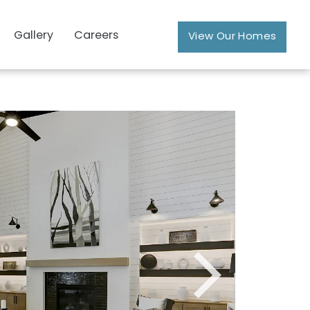
Gallery
Careers
View Our Homes