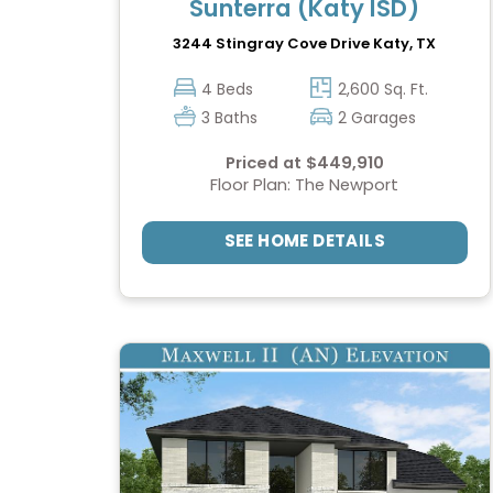
Sunterra (Katy ISD)
3244 Stingray Cove Drive
Katy, TX
4 Beds
2,600 Sq. Ft.
3 Baths
2 Garages
Priced at $449,910
Floor Plan: The Newport
SEE HOME DETAILS