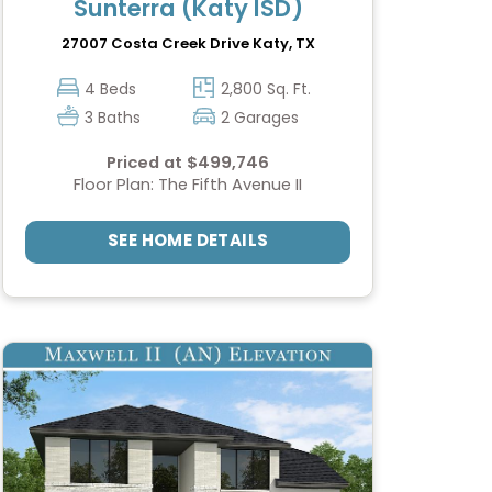
Sunterra (Katy ISD)
27007 Costa Creek Drive
Katy, TX
4 Beds
2,800 Sq. Ft.
3 Baths
2 Garages
Priced at $499,746
Floor Plan: The Fifth Avenue II
SEE HOME DETAILS