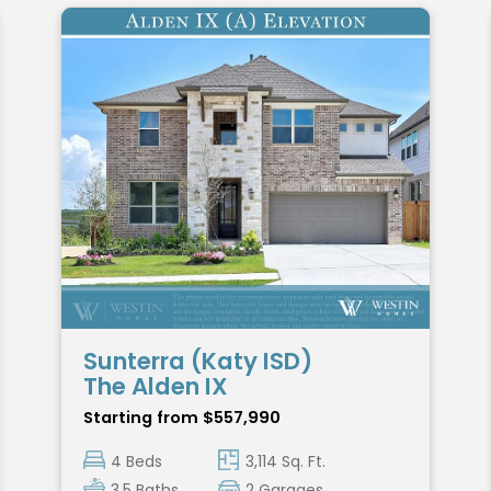
Sunterra (Katy ISD)
The Alden IX
Starting from $557,990
4 Beds
3,114 Sq. Ft.