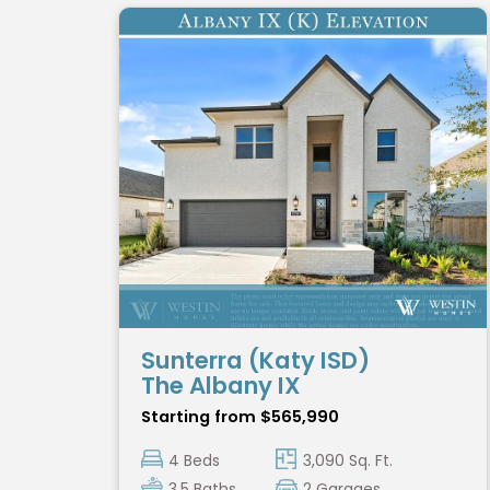
Sunterra (Katy ISD)
The Albany IX
Starting from $565,990
4 Beds
3,090 Sq. Ft.