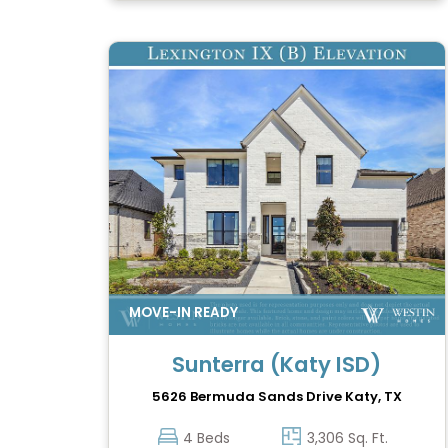
Sunterra (Katy ISD)
5626 Bermuda Sands Drive
Katy, TX
4 Beds
3,306 Sq. Ft.