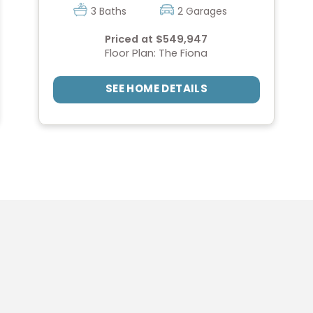
3 Baths
2 Garages
Priced at $549,947
Floor Plan: The Fiona
SEE HOME DETAILS