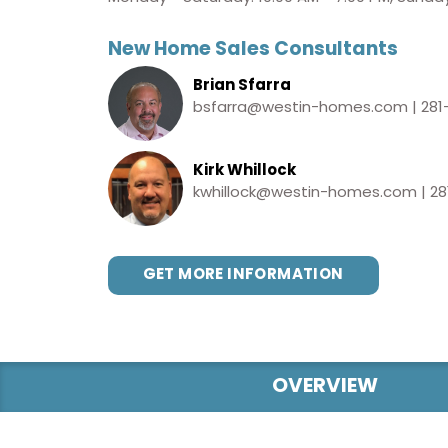
New Home Sales Consultants
Brian Sfarra
bsfarra@westin-homes.com
|
281
Kirk Whillock
kwhillock@westin-homes.com
|
28
GET MORE INFORMATION
OVERVIEW