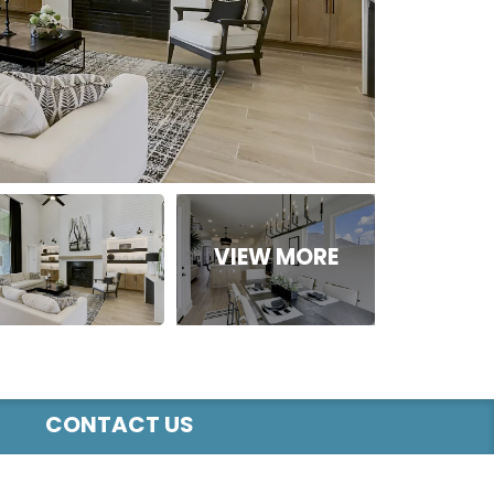
CONTACT US