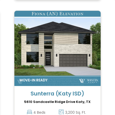
Sunterra (Katy ISD)
5610 Sandcastle Ridge Drive
Katy, TX
4 Beds
3,200 Sq. Ft.