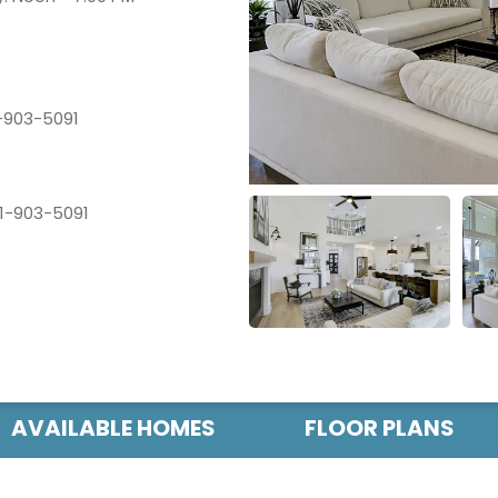
-903-5091
1-903-5091
AVAILABLE HOMES
FLOOR PLANS