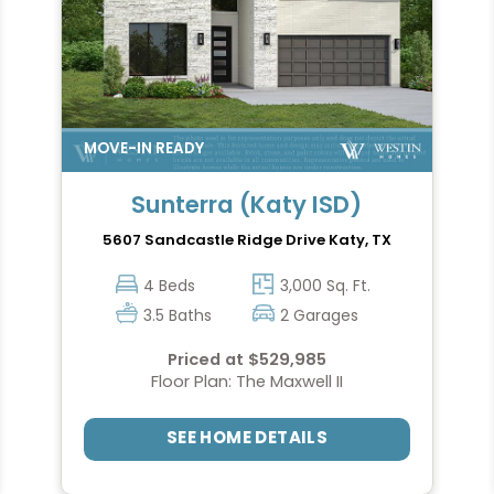
Sunterra (Katy ISD)
5607 Sandcastle Ridge Drive
Katy, TX
4 Beds
3,000 Sq. Ft.
3.5 Baths
2 Garages
Priced at $529,985
Floor Plan: The Maxwell II
SEE HOME DETAILS