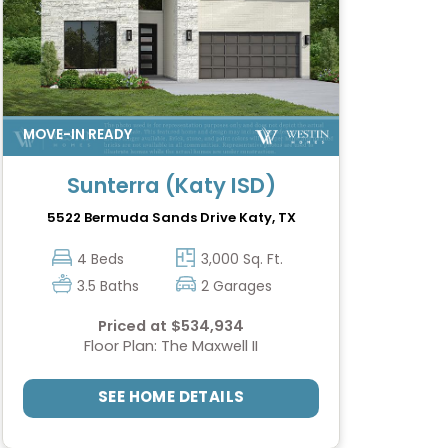
Sunterra (Katy ISD)
5522 Bermuda Sands Drive
Katy, TX
4 Beds
3,000 Sq. Ft.
3.5 Baths
2 Garages
Priced at $534,934
Floor Plan: The Maxwell II
SEE HOME DETAILS