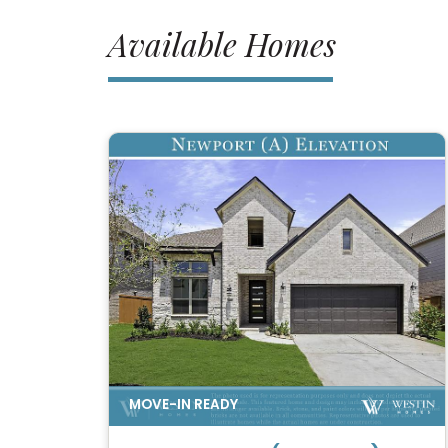
Available Homes