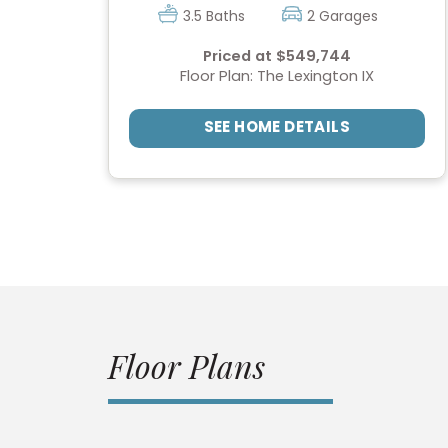
3.5 Baths
2 Garages
Priced at $549,744
Floor Plan: The Lexington IX
SEE HOME DETAILS
Floor Plans