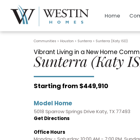
Home
Com
Communities > Houston
>
Sunterra
>
Sunterra (Katy ISD)
Vibrant Living in a New Home Commu
Sunterra (Katy I
Starting from $449,910
Model Home
5018 Sparrow Springs Drive Katy, TX 77493
Get Directions
Office Hours
Monday - Saturday: 10:00 AM - 7:00 PM, Sunday