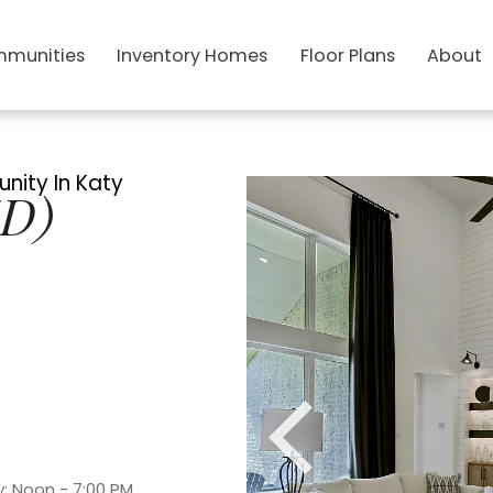
munities
Inventory Homes
Floor Plans
About
nity In Katy
SD)
: Noon - 7:00 PM