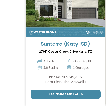
Sunterra (Katy ISD)
27011 Costa Creek Drive
Katy, TX
4 Beds
3,000 Sq. Ft.
3.5 Baths
2 Garages
Priced at $519,395
Floor Plan: The Maxwell II
SEE HOME DETAILS