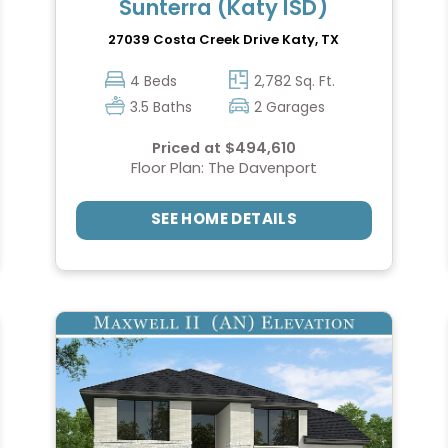
Sunterra (Katy ISD)
27039 Costa Creek Drive
Katy, TX
4 Beds
2,782 Sq. Ft.
3.5 Baths
2 Garages
Priced at $494,610
Floor Plan: The Davenport
SEE HOME DETAILS