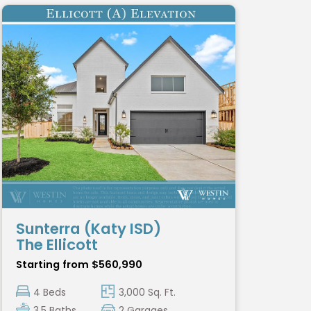
Sunterra (Katy ISD)
The Ellicott
Starting from $560,990
4 Beds
3,000 Sq. Ft.