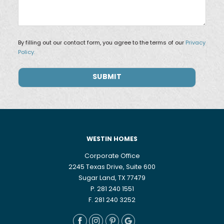
By filling out our contact form, you agree to the terms of our
Privacy
Policy.
WESTIN HOMES
Corporate Office
2245 Texas Drive, Suite 600
Sugar Land, TX 77479
P. 281 240 1551
F. 281 240 3252