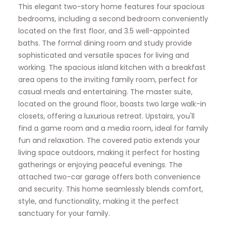
This elegant two-story home features four spacious
bedrooms, including a second bedroom conveniently
located on the first floor, and 3.5 well-appointed
baths. The formal dining room and study provide
sophisticated and versatile spaces for living and
working. The spacious island kitchen with a breakfast
area opens to the inviting family room, perfect for
casual meals and entertaining. The master suite,
located on the ground floor, boasts two large walk-in
closets, offering a luxurious retreat. Upstairs, you'll
find a game room and a media room, ideal for family
fun and relaxation. The covered patio extends your
living space outdoors, making it perfect for hosting
gatherings or enjoying peaceful evenings. The
attached two-car garage offers both convenience
and security. This home seamlessly blends comfort,
style, and functionality, making it the perfect
sanctuary for your family.