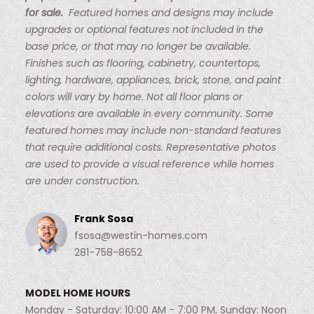
for sale.
Featured homes and designs may include
upgrades or optional features not included in the
base price, or that may no longer be available.
Finishes such as flooring, cabinetry, countertops,
lighting, hardware, appliances, brick, stone, and paint
colors will vary by home. Not all floor plans or
elevations are available in every community. Some
featured homes may include non-standard features
that require additional costs. Representative photos
are used to provide a visual reference while homes
are under construction.
Frank Sosa
fsosa@westin-homes.com
281-758-8652
MODEL HOME HOURS
Monday - Saturday: 10:00 AM - 7:00 PM, Sunday: Noon