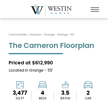
Communities > Houston
>
Grange
>
Grange - 55'
The Cameron Floorplan
Priced at $612,990
Located in Grange - 55'
3,477
4
3.5
2
SQ FT
BEDS
BATHS
CAR