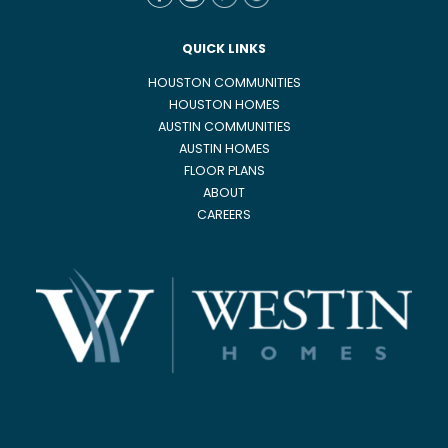
QUICK LINKS
HOUSTON COMMUNITIES
HOUSTON HOMES
AUSTIN COMMUNITIES
AUSTIN HOMES
FLOOR PLANS
ABOUT
CAREERS