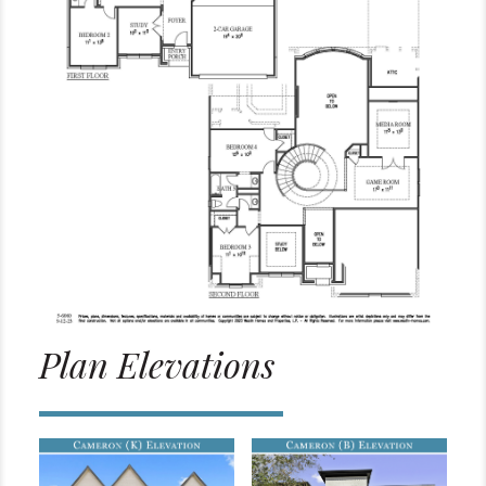
Plan Elevations