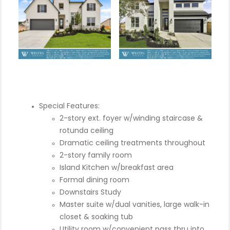
Special Features:
2-story ext. foyer w/winding staircase &
rotunda ceiling
Dramatic ceiling treatments throughout
2-story family room
Island Kitchen w/breakfast area
Formal dining room
Downstairs Study
Master suite w/dual vanities, large walk-in
closet & soaking tub
Utility room w/convenient pass thru into