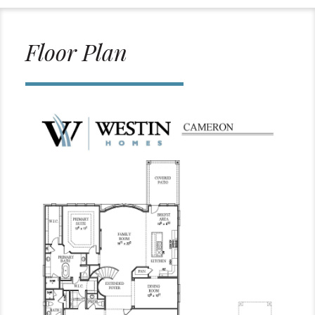
Floor Plan