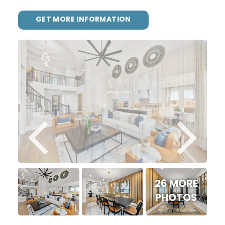
GET MORE INFORMATION
26 MORE
PHOTOS