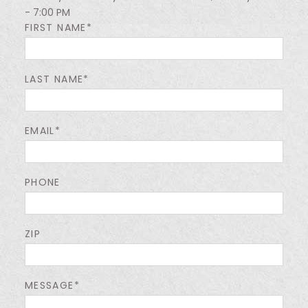
- 7:00 PM
FIRST NAME*
LAST NAME*
EMAIL*
PHONE
ZIP
MESSAGE*