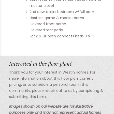
master closet
2nd downstairs bedroom w/full bath
Upstairs game & media rooms
Covered front porch
Covered rear patio
Jack & Jill bath connects beds 3 & 4
Interested in this floor plan?
Thank you for your interest in Westin Homes. For
more information about this floor plan, current
pricing, or to schedule a personal tour in this
community, please reach out to us by completing &
submitting this form.
Images shown on our website are for illustrative
purposes only and may not represent actual homes