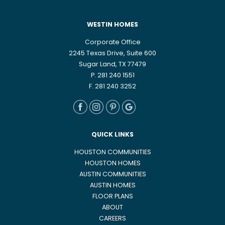
WESTIN HOMES
Corporate Office
2245 Texas Drive, Suite 600
Sugar Land, TX 77479
P. 281 240 1551
F. 281 240 3252
QUICK LINKS
HOUSTON COMMUNITIES
HOUSTON HOMES
AUSTIN COMMUNITIES
AUSTIN HOMES
FLOOR PLANS
ABOUT
CAREERS