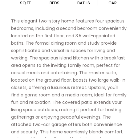
SQ FT
BEDS
BATHS
CAR
This elegant two-story home features four spacious
bedrooms, including a second bedroom conveniently
located on the first floor, and 3.5 well-appointed
baths. The formal dining room and study provide
sophisticated and versatile spaces for living and
working. The spacious island kitchen with a breakfast
area opens to the inviting family room, perfect for
casual meals and entertaining. The master suite,
located on the ground floor, boasts two large walk-in
closets, offering a luxurious retreat. Upstairs, you'll
find a game room and a media room, ideal for family
fun and relaxation. The covered patio extends your
living space outdoors, making it perfect for hosting
gatherings or enjoying peaceful evenings. The
attached two-car garage offers both convenience
and security. This home seamlessly blends comfort,