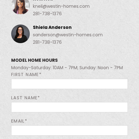
kneil@westin-homes.com
281-738-1376
Shiela Anderson
sanderson@westin-homes.com
281-738-1376
MODEL HOME HOURS
Monday-Saturday: 10AM - 7PM; Sunday: Noon - 7PM
FIRST NAME*
LAST NAME*
EMAIL*