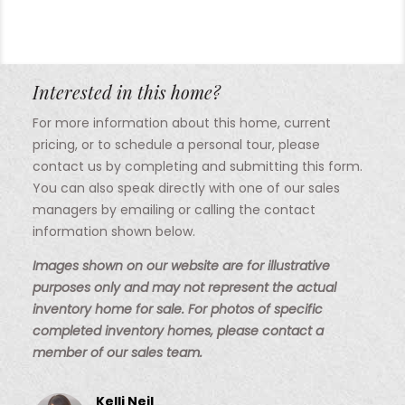
Interested in this home?
For more information about this home, current
pricing, or to schedule a personal tour, please
contact us by completing and submitting this form.
You can also speak directly with one of our sales
managers by emailing or calling the contact
information shown below.
Images shown on our website are for illustrative
purposes only and may not represent the actual
inventory home for sale. For photos of specific
completed inventory homes, please contact a
member of our sales team.
Kelli Neil