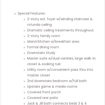
Special Features:
2-story ext. foyer w/winding staircase &
rotunda ceiling
Dramatic ceiling treatments throughout
2-story family room
Island Kitchen w/breakfast area
Formal dining room
Downstairs Study
Master suite w/dual vanities, large walk-in
closet & soaking tub
Utility room w/convenient pass thru into
master closet
2nd downstairs bedroom w/full bath
Upstairs game & media rooms
Covered front porch
Covered rear patio
Jack & Jill bath connects beds 3 & 4