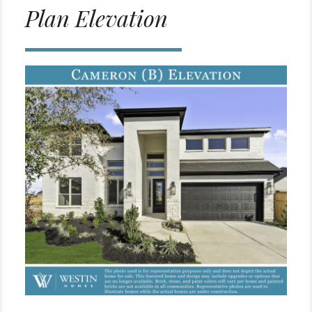
Plan Elevation