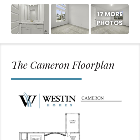
17 MORE
PHOTOS
The Cameron Floorplan