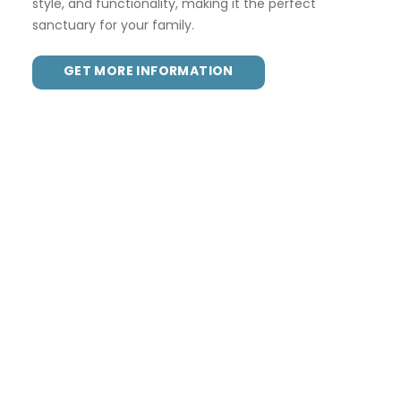
style, and functionality, making it the perfect
sanctuary for your family.
GET MORE INFORMATION