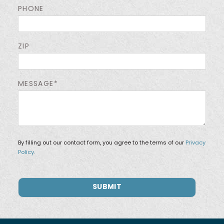
PHONE
ZIP
MESSAGE*
By filling out our contact form, you agree to the terms of our
Privacy
Policy.