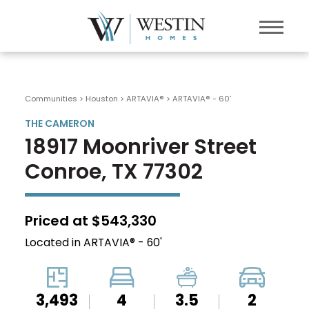
Communities > Houston
>
ARTAVIA®
>
ARTAVIA® - 60'
THE CAMERON
18917 Moonriver Street
Conroe, TX 77302
Priced at $543,330
Located in ARTAVIA® - 60'
3,493
4
3.5
2