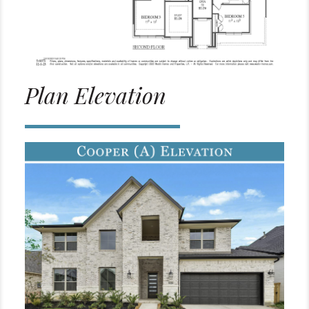
Plan Elevation