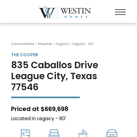
Communities > Houston
>
Legacy
>
Legacy - 60'
THE COOPER
835 Caballos Drive
League City, Texas
77546
Priced at $669,698
Located in Legacy - 60'