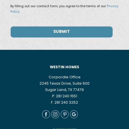
By filling out our contact form, you agree to the terms of our
Privacy
Policy.
WESTIN HOMES
Corporate Office
2245 Texas Drive, Suite 600
Sugar Land, TX 77479
P. 281 240 1551
F. 281 240 3252