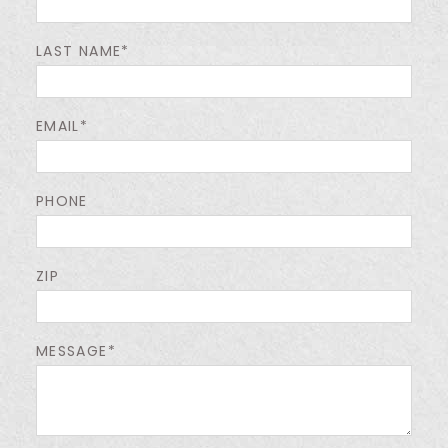
LAST NAME*
EMAIL*
PHONE
ZIP
MESSAGE*