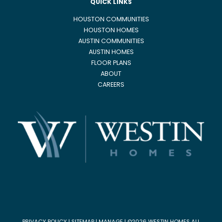
QUICK LINKS
HOUSTON COMMUNITIES
HOUSTON HOMES
AUSTIN COMMUNITIES
AUSTIN HOMES
FLOOR PLANS
ABOUT
CAREERS