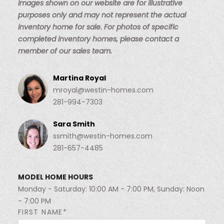
Images shown on our website are for illustrative
purposes only and may not represent the actual
inventory home for sale. For photos of specific
completed inventory homes, please contact a
member of our sales team.
Martina Royal
mroyal@westin-homes.com
281-994-7303
Sara Smith
ssmith@westin-homes.com
281-657-4485
MODEL HOME HOURS
Monday - Saturday: 10:00 AM - 7:00 PM, Sunday: Noon
- 7:00 PM
FIRST NAME*