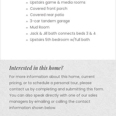
Upstairs game & media rooms
Covered front porch
Covered rear patio
3-car tandem garage
Mud Room
Jack & Jill bath connects beds 3 & 4
Upstairs 5th bedroom w/full bath
Interested in this home?
For more information about this home, current
pricing, or to schedule a personal tour, please
contact us by completing and submitting this form.
You can also speak directly with one of our sales
managers by emailing or calling the contact
information shown below.