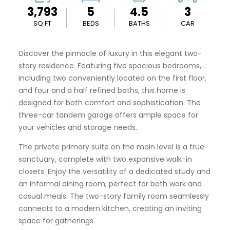
3,793
5
4.5
3
SQ FT
BEDS
BATHS
CAR
Discover the pinnacle of luxury in this elegant two-
story residence. Featuring five spacious bedrooms,
including two conveniently located on the first floor,
and four and a half refined baths, this home is
designed for both comfort and sophistication. The
three-car tandem garage offers ample space for
your vehicles and storage needs.
The private primary suite on the main level is a true
sanctuary, complete with two expansive walk-in
closets. Enjoy the versatility of a dedicated study and
an informal dining room, perfect for both work and
casual meals. The two-story family room seamlessly
connects to a modern kitchen, creating an inviting
space for gatherings.