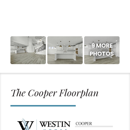
9 MORE
PHOTOS
The Cooper Floorplan