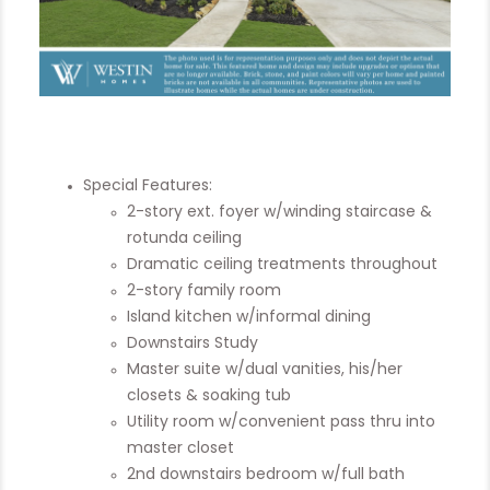
Special Features:
2-story ext. foyer w/winding staircase &
rotunda ceiling
Dramatic ceiling treatments throughout
2-story family room
Island kitchen w/informal dining
Downstairs Study
Master suite w/dual vanities, his/her
closets & soaking tub
Utility room w/convenient pass thru into
master closet
2nd downstairs bedroom w/full bath