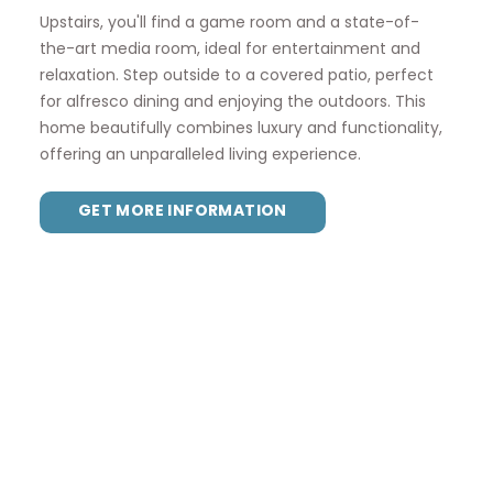
Upstairs, you'll find a game room and a state-of-
the-art media room, ideal for entertainment and
relaxation. Step outside to a covered patio, perfect
for alfresco dining and enjoying the outdoors. This
home beautifully combines luxury and functionality,
offering an unparalleled living experience.
GET MORE INFORMATION