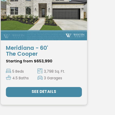
Meridiana - 60'
The Cooper
Starting from $653,990
5 Beds
3,798 Sq. Ft.
4.5 Baths
3 Garages
SEE DETAILS