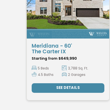
Meridiana - 60'
The Carter IX
Starting from $649,990
5 Beds
3,788 Sq. Ft.
4.5 Baths
2 Garages
SEE DETAILS