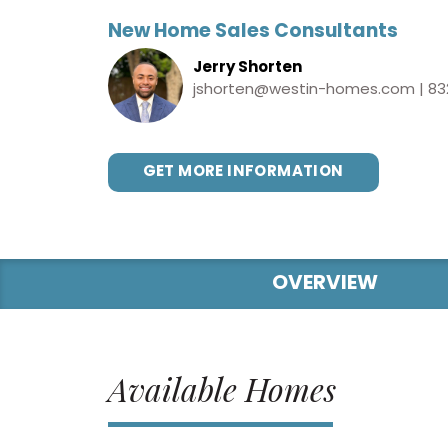
New Home Sales Consultants
Jerry Shorten
jshorten@westin-homes.com
|
83
GET MORE INFORMATION
OVERVIEW
Available Homes