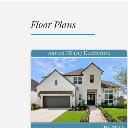
Floor Plans