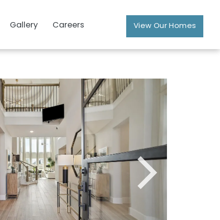
Gallery
Careers
View Our Homes