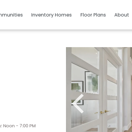
munities
Inventory Homes
Floor Plans
About
: Noon - 7:00 PM