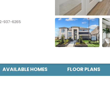
2-937-6265
AVAILABLE HOMES
FLOOR PLANS