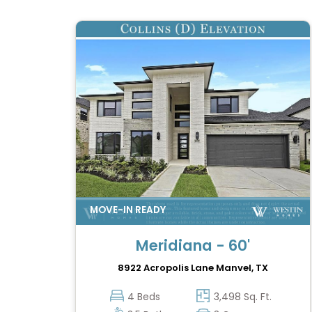
Meridiana - 60'
8922 Acropolis Lane
Manvel, TX
4 Beds
3,498 Sq. Ft.