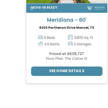
Meridiana - 60'
6203 Parthenon Drive
Manvel, TX
5 Beds
3,800 Sq. Ft.
4.5 Baths
2 Garages
Priced at $639,727
Floor Plan: The Carter IX
SEE HOME DETAILS