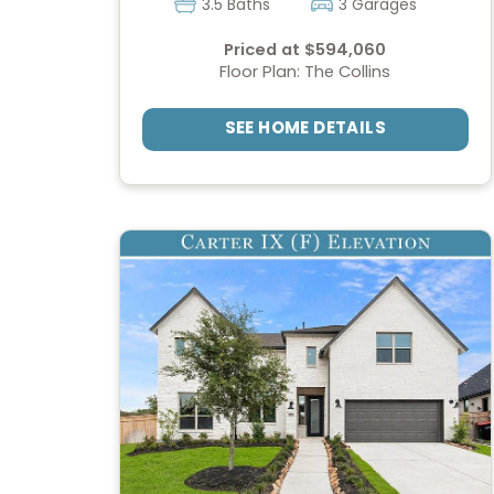
3.5 Baths
3 Garages
Priced at $594,060
Floor Plan: The Collins
SEE HOME DETAILS