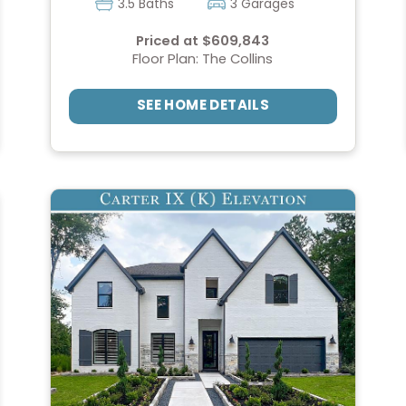
3.5 Baths
3 Garages
Priced at $609,843
Floor Plan: The Collins
SEE HOME DETAILS