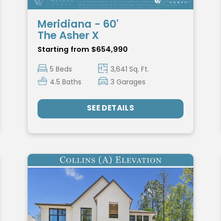
Meridiana - 60'
The Asher X
Starting from $654,990
5 Beds
3,641 Sq. Ft.
4.5 Baths
3 Garages
SEE DETAILS