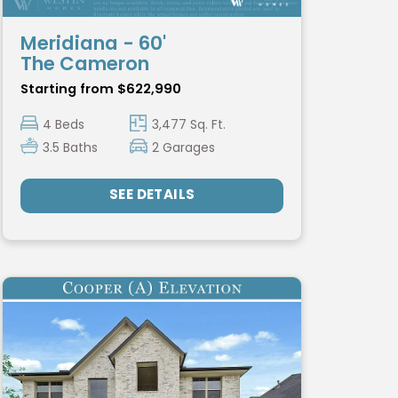
Meridiana - 60'
The Cameron
Starting from $622,990
4 Beds
3,477 Sq. Ft.
3.5 Baths
2 Garages
SEE DETAILS