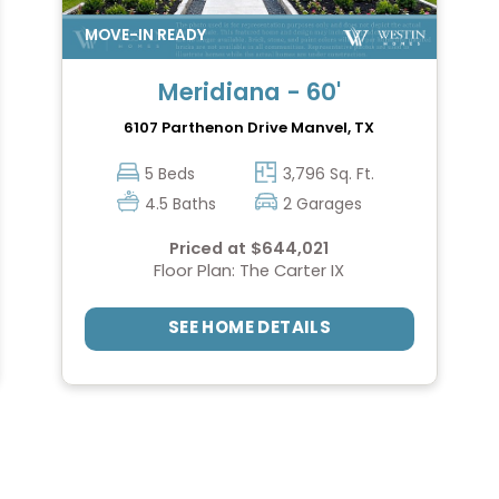
Meridiana - 60'
6107 Parthenon Drive
Manvel, TX
5 Beds
3,796 Sq. Ft.
4.5 Baths
2 Garages
Priced at $644,021
Floor Plan: The Carter IX
SEE HOME DETAILS