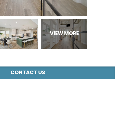
CONTACT US