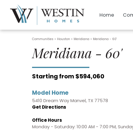
Home
Com
Communities > Houston
>
Meridiana
>
Meridiana - 60'
Meridiana - 60'
Starting from $594,060
Model Home
5410 Dream Way Manvel, TX 77578
Get Directions
Office Hours
Monday - Saturday: 10:00 AM - 7:00 PM, Sunday