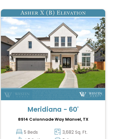
Meridiana - 60'
8914 Colonnade Way
Manvel, TX
5 Beds
3,682 Sq. Ft.