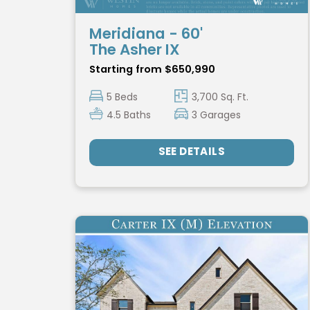
Meridiana - 60'
The Asher IX
Starting from $650,990
5 Beds
3,700 Sq. Ft.
4.5 Baths
3 Garages
SEE DETAILS