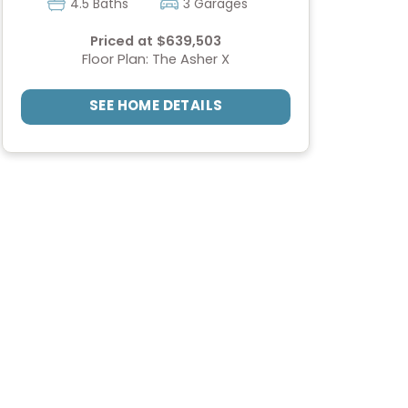
4.5 Baths
3 Garages
Priced at $639,503
Floor Plan: The Asher X
SEE HOME DETAILS